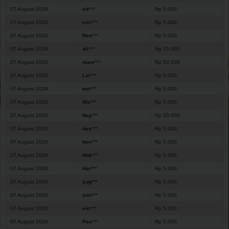
08 August 2026
sup
***
08 August 2026
vip
***
08 August 2026
bar
***
08 August 2026
cen
***
08 August 2026
son
***
08 August 2026
ber
***
08 August 2026
Gil
***
08 August 2026
Syi
***
08 August 2026
Nik
***
08 August 2026
Ale
***
08 August 2026
ton
***