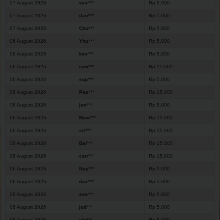
08 August 2026
new
***
08 August 2026
SOM
***
08 August 2026
pai
***
08 August 2026
Kha
***
08 August 2026
San
***
08 August 2026
Nay
***
08 August 2026
dav
***
08 August 2026
end
***
08 August 2026
Kod
***
08 August 2026
tuy
***
08 August 2026
jod
***