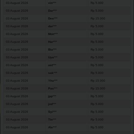
06 August 2026
yug
***
06 August 2026
ind
***
06 August 2026
oza
***
06 August 2026
Kay
***
06 August 2026
bar
***
06 August 2026
ali
***
06 August 2026
Kod
***
06 August 2026
Sig
***
06 August 2026
sak
***
06 August 2026
YAN
***
06 August 2026
son
***
06 August 2026
end
***