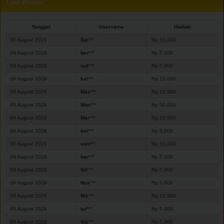
FREESPIN BENTO4D
Masukan USERNAME & CODE valid yang di t
melalui Whastapp BEN
Masukkan Username
Masukkan Kode Tiket
SPIN