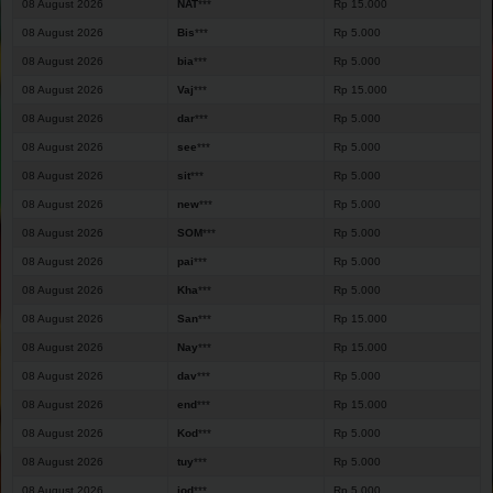
09 August 2026
kev
***
09 August 2026
see
***
09 August 2026
sap
***
09 August 2026
pai
***
09 August 2026
sup
***
09 August 2026
alu
***
09 August 2026
bia
***
09 August 2026
Win
***
09 August 2026
Hok
***
09 August 2026
Kha
***
09 August 2026
dav
***