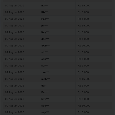
Last Winner
Tanggal
Username
09 August 2026
Syi
***
09 August 2026
ber
***
09 August 2026
ind
***
09 August 2026
kal
***
09 August 2026
Mas
***
09 August 2026
Mon
***
09 August 2026
Mar
***