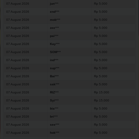
08 August 2026
dan
***
08 August 2026
vev
***
08 August 2026
mob
***
08 August 2026
zee
***
08 August 2026
NAT
***
08 August 2026
Bis
***
08 August 2026
bia
***
08 August 2026
Vaj
***
08 August 2026
dar
***
08 August 2026
see
***
08 August 2026
sit
***