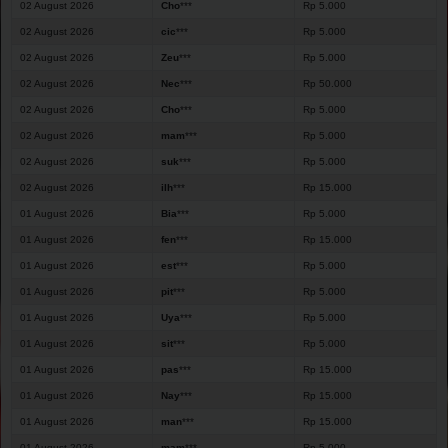
05 August 2026
Kay
***
05 August 2026
sak
***
05 August 2026
Bai
***
05 August 2026
Lut
***
05 August 2026
Kay
***
05 August 2026
Syi
***
05 August 2026
bia
***
05 August 2026
san
***
05 August 2026
Cho
***
05 August 2026
Tuy
***
05 August 2026
Tuy
***