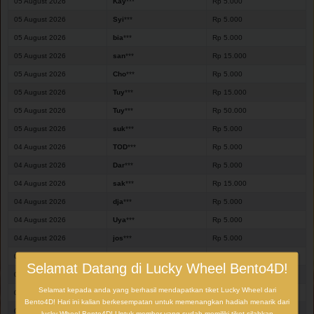
07 August 2026
sak
***
07 August 2026
RIZ
***
07 August 2026
Syi
***
07 August 2026
bia
***
07 August 2026
bri
***
07 August 2026
see
***
07 August 2026
hok
***
07 August 2026
vev
***
07 August 2026
dan
***
07 August 2026
Cho
***
06 August 2026
Yhu
***