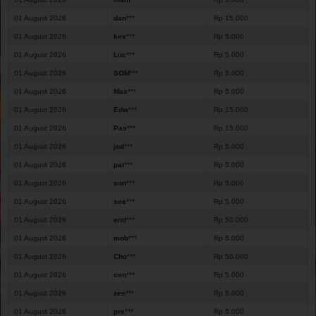
05 August 2026
suk
***
04 August 2026
TOD
***
04 August 2026
Dar
***
04 August 2026
sak
***
04 August 2026
dja
***
04 August 2026
Uya
***
04 August 2026
jos
***
04 August 2026
Mas
***
Selamat Datang di Lucky W
04 August 2026
Mon
***
Selamat kepada anda yang berhasil mendapatkan 
04 August 2026
son
***
Bento4D! Hari ini kalian berkesempatan untuk memen
04 August 2026
Maw
***
lucky Wheel Bento4D! Untuk member yang sudah m