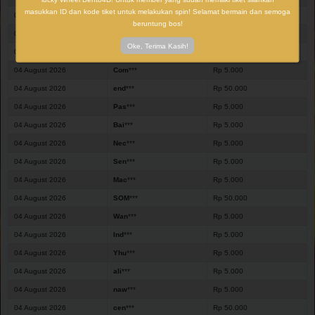
06 August 2026
kev
***
06 August 2026
ram
***
06 August 2026
sup
***
06 August 2026
Pas
***
06 August 2026
jun
***
06 August 2026
Maw
***
06 August 2026
sit
***
06 August 2026
Bai
***
06 August 2026
cen
***
06 August 2026
Nay
***
06 August 2026
dav
***