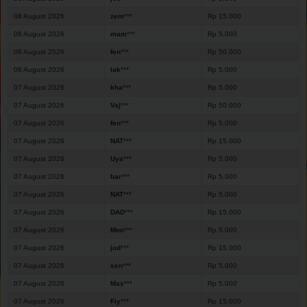
09 August 2026
Nay
***
09 August 2026
Syi
***
09 August 2026
vev
***
08 August 2026
Mon
***
08 August 2026
Hok
***
08 August 2026
and
***
08 August 2026
nai
***
08 August 2026
Pas
***
08 August 2026
dat
***
08 August 2026
Zeu
***
08 August 2026
Bai
***