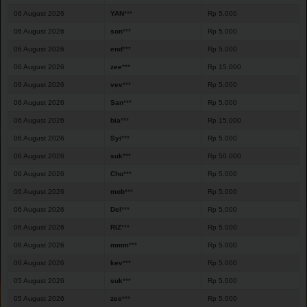
07 August 2026
DAD
***
07 August 2026
Mon
***
07 August 2026
jod
***
07 August 2026
sen
***
07 August 2026
Mas
***
07 August 2026
Fiy
***
07 August 2026
sit
***
07 August 2026
cen
***
07 August 2026
Ren
***
07 August 2026
ali
***
07 August 2026
mam
***