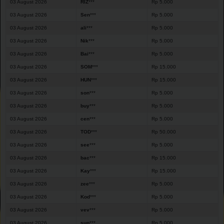
06 August 2026
zee
***
06 August 2026
vev
***
06 August 2026
San
***
06 August 2026
bia
***
06 August 2026
Syi
***
06 August 2026
suk
***
06 August 2026
Cho
***
06 August 2026
mob
***
06 August 2026
Del
***
06 August 2026
RIZ
***
06 August 2026
mmm
***