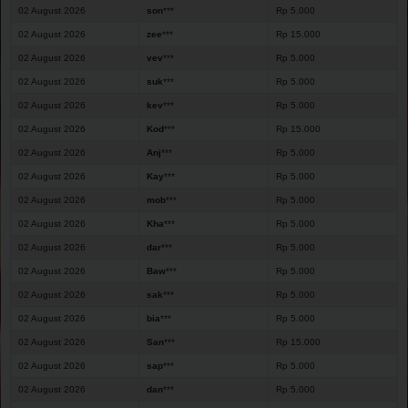
05 August 2026
Vaj
***
05 August 2026
fen
***
05 August 2026
new
***
05 August 2026
Kan
***
05 August 2026
bac
***
05 August 2026
Pas
***
05 August 2026
tem
***
05 August 2026
RIZ
***
05 August 2026
Spe
***
05 August 2026
vin
***
05 August 2026
pai
***