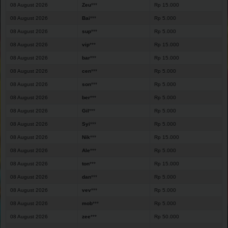
09 August 2026
jun
***
09 August 2026
Kay
***
09 August 2026
dae
***
09 August 2026
SOM
***
09 August 2026
vin
***
09 August 2026
cen
***
09 August 2026
sul
***
09 August 2026
zee
***
09 August 2026
mob
***
09 August 2026
dar
***
09 August 2026
Bai
***