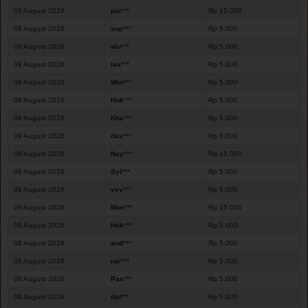
09 August 2026
ton
***
09 August 2026
son
***
09 August 2026
bar
***
09 August 2026
Gil
***
09 August 2026
Nox
***
09 August 2026
Nik
***
09 August 2026
tat
***
09 August 2026
Vaj
***
09 August 2026
nai
***
09 August 2026
Riz
***
09 August 2026
Pas
***