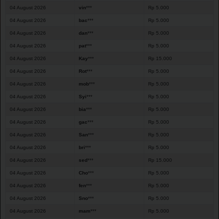
06 August 2026
see
***
06 August 2026
jod
***
06 August 2026
vin
***
06 August 2026
dar
***
06 August 2026
Mas
***
06 August 2026
HUN
***
06 August 2026
Nik
***
06 August 2026
Luc
***
06 August 2026
pai
***
06 August 2026
Ren
***
06 August 2026
SOM
***