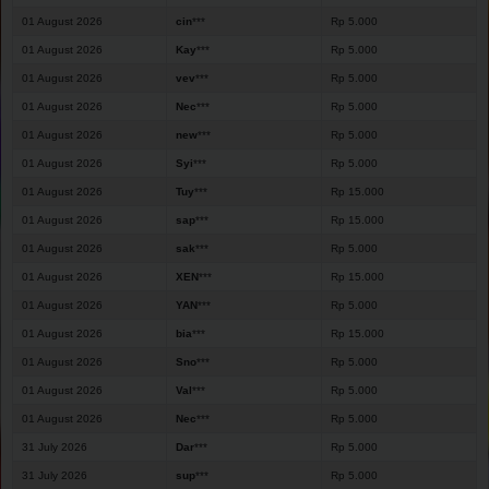
masukkan ID dan kode tiket untuk melakukan spin! 
04 August 2026
RIZ
***
beruntung bos!
04 August 2026
Nay
***
Oke, Terima Kasih!
04 August 2026
jod
***
04 August 2026
Com
***
04 August 2026
end
***
04 August 2026
Pas
***
04 August 2026
Bai
***
04 August 2026
Nec
***
04 August 2026
Sen
***
04 August 2026
Mac
***
04 August 2026
SOM
***