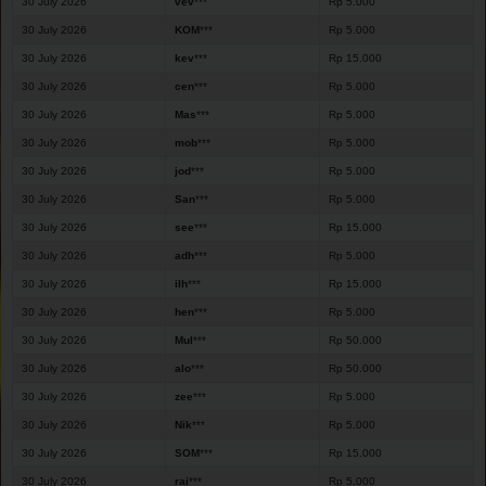
04 August 2026
mam
***
03 August 2026
vin
***
03 August 2026
Dar
***
03 August 2026
Des
***
03 August 2026
dar
***
03 August 2026
Mon
***
03 August 2026
Har
***
03 August 2026
Bia
***
03 August 2026
Uya
***
03 August 2026
ast
***
03 August 2026
sak
***