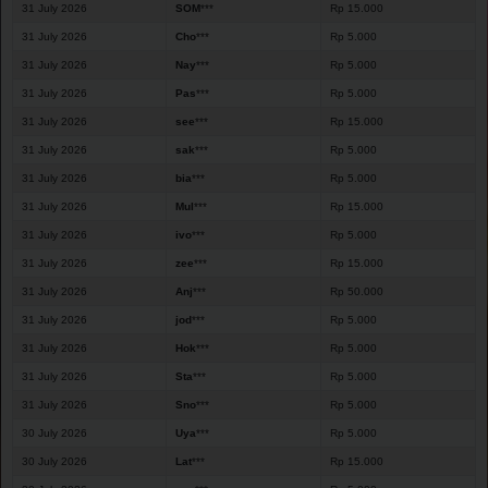
04 August 2026
Rot
***
04 August 2026
mob
***
04 August 2026
Syi
***
04 August 2026
bia
***
04 August 2026
gac
***
04 August 2026
San
***
04 August 2026
bri
***
04 August 2026
sed
***
04 August 2026
Cho
***
04 August 2026
fen
***
04 August 2026
Sno
***