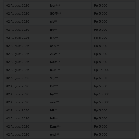
05 August 2026
Bro
***
05 August 2026
Kod
***
05 August 2026
cic
***
05 August 2026
mam
***
05 August 2026
Luc
***
05 August 2026
Mon
***
05 August 2026
Kha
***
05 August 2026
Ale
***
05 August 2026
dan
***
05 August 2026
mob
***
05 August 2026
end
***