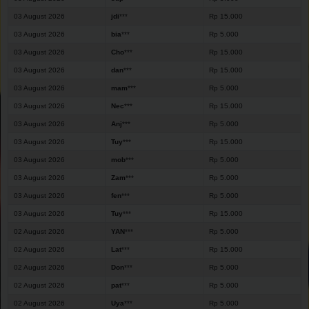
06 August 2026
kev
***
05 August 2026
suk
***
05 August 2026
zee
***
05 August 2026
gac
***
05 August 2026
Uya
***
05 August 2026
see
***
05 August 2026
Rez
***
05 August 2026
Mas
***
05 August 2026
NAT
***
05 August 2026
vev
***
05 August 2026
cen
***