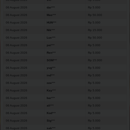
08 August 2026
zem
***
08 August 2026
mam
***
08 August 2026
fen
***
08 August 2026
lak
***
07 August 2026
kha
***
07 August 2026
Vaj
***
07 August 2026
fen
***
07 August 2026
NAT
***
07 August 2026
Uya
***
07 August 2026
bar
***
07 August 2026
NAT
***