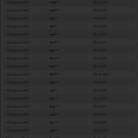
07 August 2026
Pas
***
07 August 2026
jun
***
07 August 2026
end
***
07 August 2026
mob
***
07 August 2026
zee
***
07 August 2026
pai
***
07 August 2026
Kay
***
07 August 2026
SOM
***
07 August 2026
ind
***
07 August 2026
sup
***
07 August 2026
Bai
***