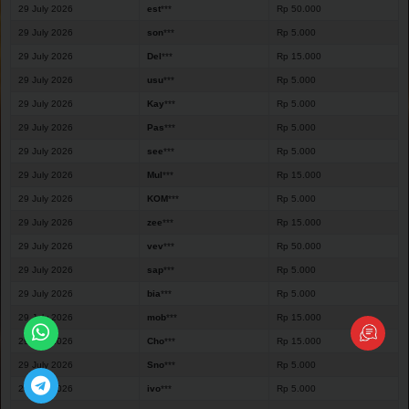
03 August 2026
Kod
***
03 August 2026
vev
***
03 August 2026
sup
***
03 August 2026
jdi
***
03 August 2026
bia
***
03 August 2026
Cho
***
03 August 2026
dan
***
03 August 2026
mam
***
03 August 2026
Nec
***
03 August 2026
Anj
***
03 August 2026
Tuy
***