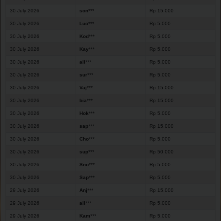
03 August 2026
Yhu
***
03 August 2026
Pas
***
03 August 2026
jpp
***
03 August 2026
jod
***
03 August 2026
Syi
***
03 August 2026
Tin
***
03 August 2026
Ale
***
03 August 2026
RIZ
***
03 August 2026
Sen
***
03 August 2026
ali
***
03 August 2026
Nik
***