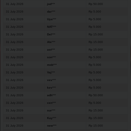
04 August 2026
Wan
***
04 August 2026
Ind
***
04 August 2026
Yhu
***
04 August 2026
ali
***
04 August 2026
naw
***
04 August 2026
cen
***
04 August 2026
vin
***
04 August 2026
bac
***
04 August 2026
dan
***
04 August 2026
pat
***
04 August 2026
Kay
***