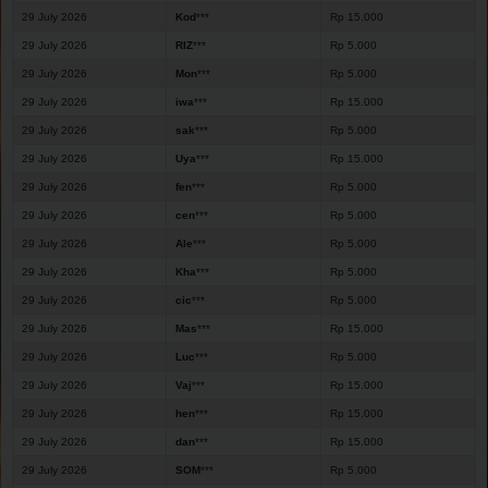
03 August 2026
Bai
***
03 August 2026
SOM
***
03 August 2026
HUN
***
03 August 2026
son
***
03 August 2026
buy
***
03 August 2026
cen
***
03 August 2026
TOD
***
03 August 2026
see
***
03 August 2026
bac
***
03 August 2026
Kay
***
03 August 2026
zee
***