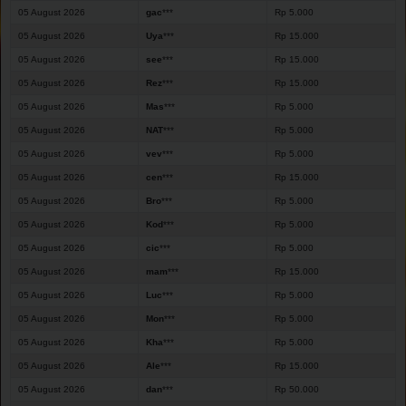
07 August 2026
Lat
***
07 August 2026
ton
***
07 August 2026
Ale
***
07 August 2026
Nay
***
07 August 2026
dav
***
07 August 2026
hen
***
07 August 2026
Hok
***
07 August 2026
Har
***
07 August 2026
yug
***
07 August 2026
son
***
07 August 2026
vin
***